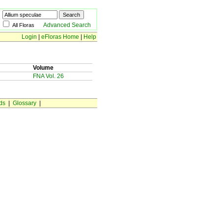
Advanced Search
All Floras
Login
|
eFloras Home
|
Help
Volume
FNA Vol. 26
ds
|
Glossary
|