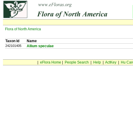
Flora of North America
Taxon Id
Name
242101405
Allium speculae
|
eFlora Home
|
People Search
|
Help
|
ActKey
|
Hu Car