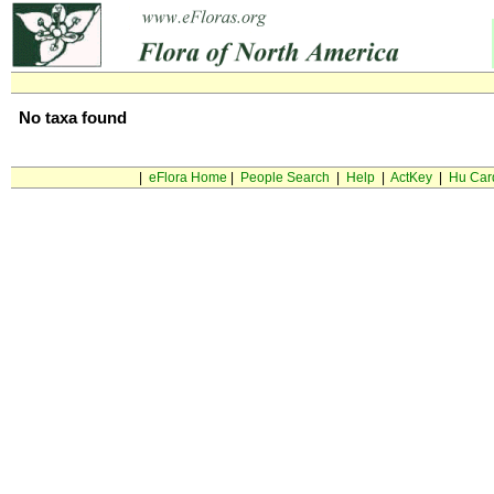
No taxa found
|
eFlora Home
|
People Search
|
Help
|
ActKey
|
Hu Car