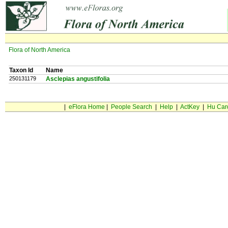
Flora of North America
Taxon Id
Name
250131179
Asclepias angustifolia
|
eFlora Home
|
People Search
|
Help
|
ActKey
|
Hu Car