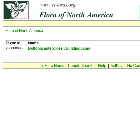
Flora of North America
Taxon Id
Name
250068095
Boltonia asteroides
var.
latisquama
|
eFlora Home
|
People Search
|
Help
|
ActKey
|
Hu Car