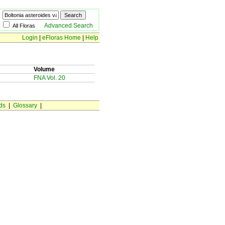
Advanced Search
All Floras
Login
|
eFloras Home
|
Help
Volume
FNA Vol. 20
ds
|
Glossary
|