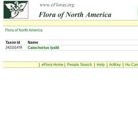
Flora of North America
Taxon Id
Name
242101478
Calochortus lyallii
|
eFlora Home
|
People Search
|
Help
|
ActKey
|
Hu Car