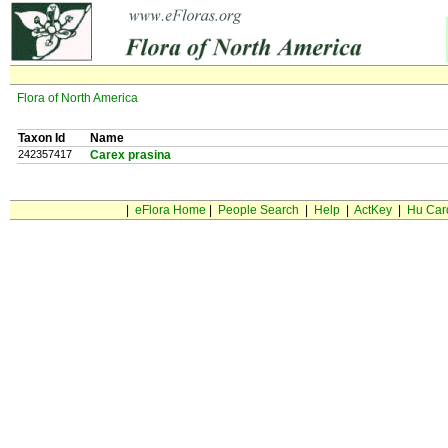
Flora of North America
Taxon Id
Name
242357417
Carex prasina
|
eFlora Home
|
People Search
|
Help
|
ActKey
|
Hu Car