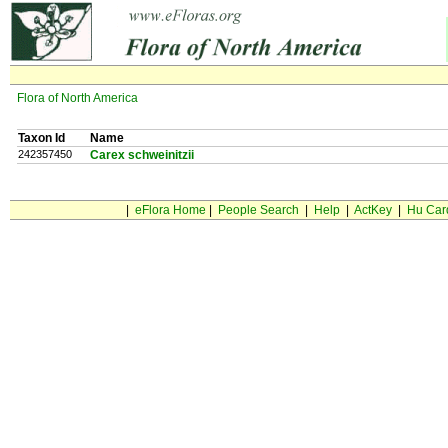
Flora of North America
Taxon Id
Name
242357450
Carex schweinitzii
|
eFlora Home
|
People Search
|
Help
|
ActKey
|
Hu Car