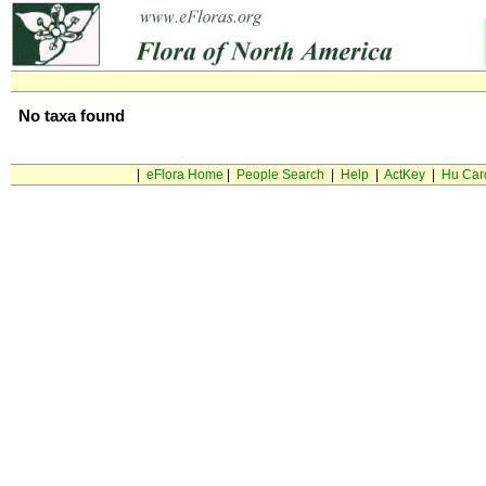
No taxa found
|
eFlora Home
|
People Search
|
Help
|
ActKey
|
Hu Car