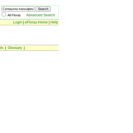
Advanced Search
All Floras
Login
|
eFloras Home
|
Help
ds
|
Glossary
|