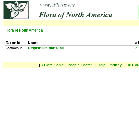
Flora of North America
Taxon Id
Name
# 
233500505
Delphinium hansenii
3
|
eFlora Home
|
People Search
|
Help
|
ActKey
|
Hu Car