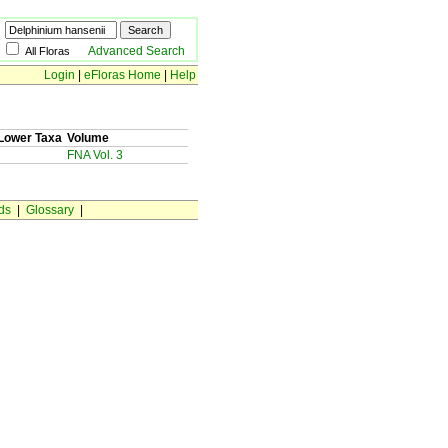
Advanced Search
All Floras
Login
|
eFloras Home
|
Help
Lower Taxa
Volume
FNA Vol. 3
ds
|
Glossary
|