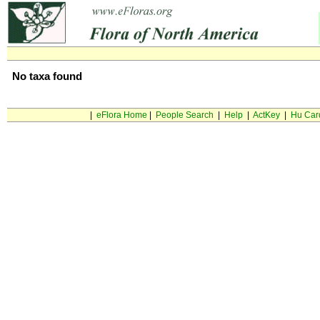
No taxa found
|
eFlora Home
|
People Search
|
Help
|
ActKey
|
Hu Car