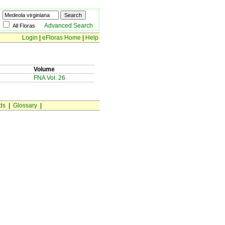
Advanced Search
All Floras
Login
|
eFloras Home
|
Help
Volume
FNA Vol. 26
ds
|
Glossary
|