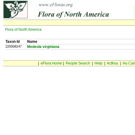
Flora of North America
Taxon Id
Name
220008247
Medeola virginiana
|
eFlora Home
|
People Search
|
Help
|
ActKey
|
Hu Car