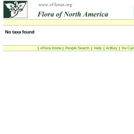
No taxa found
|
eFlora Home
|
People Search
|
Help
|
ActKey
|
Hu Car