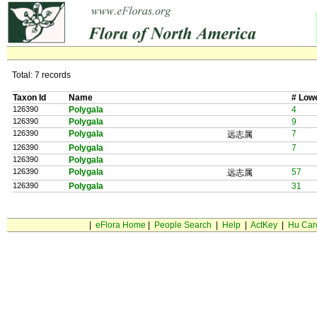
Total: 7 records
Taxon Id
Name
# Low
126390
Polygala
4
126390
Polygala
9
126390
Polygala
7
远志属
126390
Polygala
7
126390
Polygala
126390
Polygala
57
远志属
126390
Polygala
31
|
eFlora Home
|
People Search
|
Help
|
ActKey
|
Hu Car