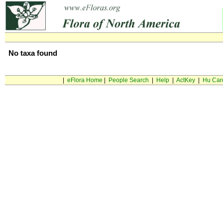
No taxa found
|
eFlora Home
|
People Search
|
Help
|
ActKey
|
Hu Car