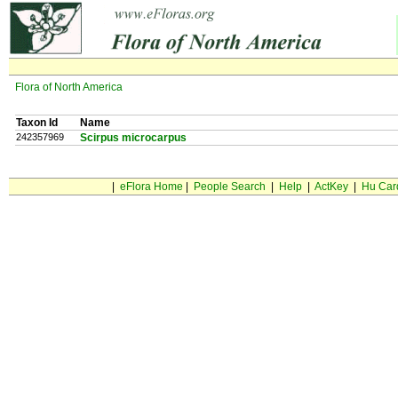
Flora of North America
Taxon Id
Name
242357969
Scirpus microcarpus
|
eFlora Home
|
People Search
|
Help
|
ActKey
|
Hu Car