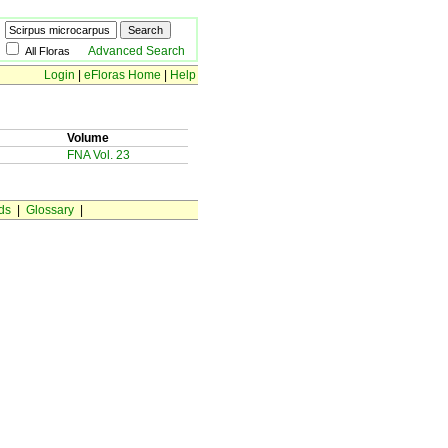
Advanced Search
All Floras
Login
|
eFloras Home
|
Help
Volume
FNA Vol. 23
ds
|
Glossary
|