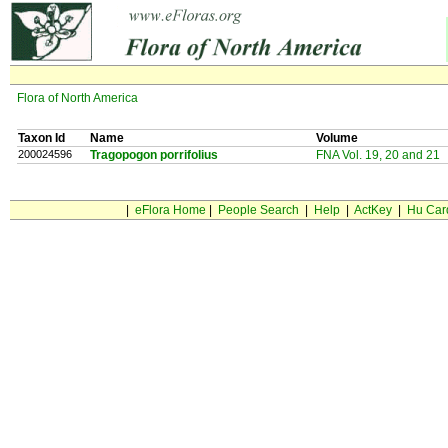
Flora of North America
Taxon Id
Name
Volume
200024596
Tragopogon porrifolius
FNA Vol. 19, 20 and 21
|
eFlora Home
|
People Search
|
Help
|
ActKey
|
Hu Car