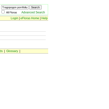
Advanced Search
All Floras
Login
|
eFloras Home
|
Help
ds
|
Glossary
|