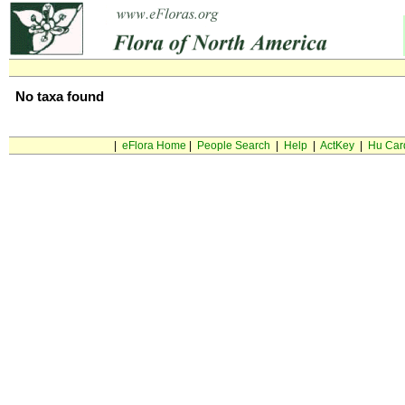
No taxa found
|
eFlora Home
|
People Search
|
Help
|
ActKey
|
Hu Car