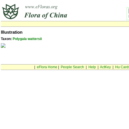
Illustration
Taxon:
Polygala wattersii
|
eFlora Home
|
People Search
|
Help
|
ActKey
|
Hu Card