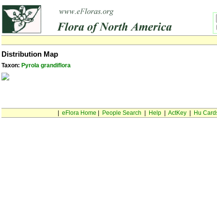
Distribution Map
Taxon:
Pyrola grandiflora
|
eFlora Home
|
People Search
|
Help
|
ActKey
|
Hu Card