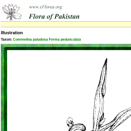
Illustration
Taxon:
Commelina paludosa Forma pedunculata