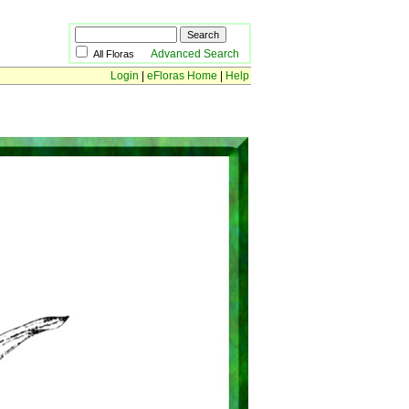
Advanced Search
All Floras
Login
|
eFloras Home
|
Help