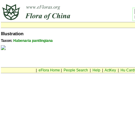
Illustration
Taxon:
Habenaria pantlingiana
|
eFlora Home
|
People Search
|
Help
|
ActKey
|
Hu Card