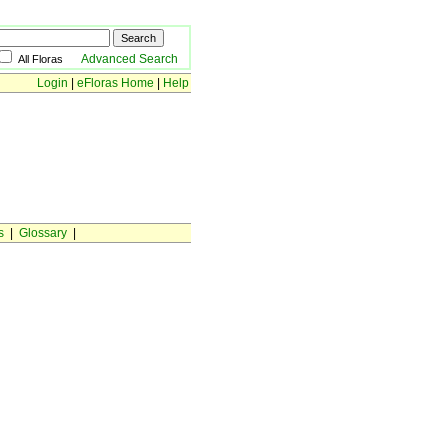
Advanced Search
All Floras
Login
|
eFloras Home
|
Help
s
|
Glossary
|