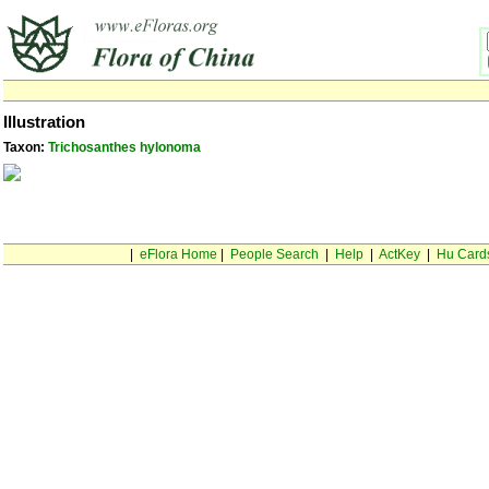
Illustration
Taxon:
Trichosanthes hylonoma
|
eFlora Home
|
People Search
|
Help
|
ActKey
|
Hu Card