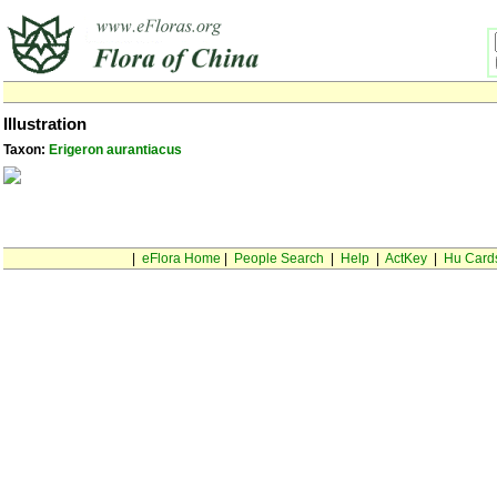
Illustration
Taxon:
Erigeron aurantiacus
|
eFlora Home
|
People Search
|
Help
|
ActKey
|
Hu Card