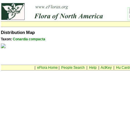
Distribution Map
Taxon:
Conardia compacta
|
eFlora Home
|
People Search
|
Help
|
ActKey
|
Hu Card