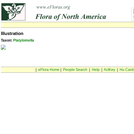
Illustration
Taxon:
Platylomella
|
eFlora Home
|
People Search
|
Help
|
ActKey
|
Hu Card