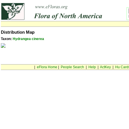
Distribution Map
Taxon:
Hydrangea cinerea
|
eFlora Home
|
People Search
|
Help
|
ActKey
|
Hu Card