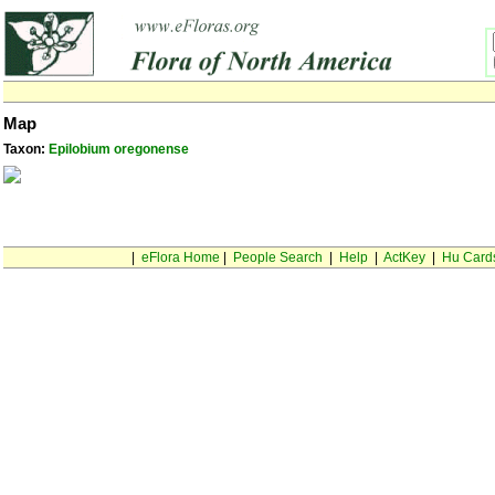
Map
Taxon:
Epilobium oregonense
|
eFlora Home
|
People Search
|
Help
|
ActKey
|
Hu Card