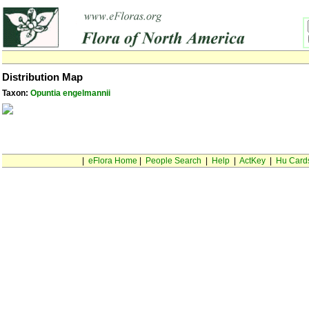
Distribution Map
Taxon:
Opuntia engelmannii
|
eFlora Home
|
People Search
|
Help
|
ActKey
|
Hu Card