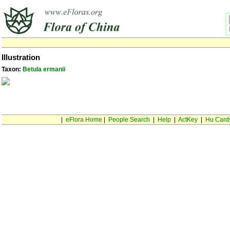
Illustration
Taxon:
Betula ermanii
|
eFlora Home
|
People Search
|
Help
|
ActKey
|
Hu Card