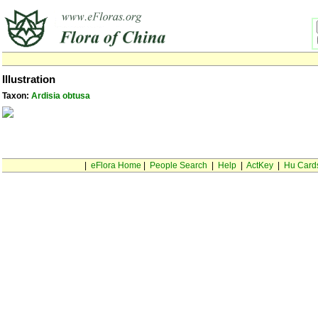
Illustration
Taxon:
Ardisia obtusa
|
eFlora Home
|
People Search
|
Help
|
ActKey
|
Hu Card