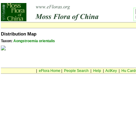
Distribution Map
Taxon:
Aongstroemia orientalis
|
eFlora Home
|
People Search
|
Help
|
ActKey
|
Hu Card