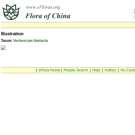
Illustration
Taxon:
Verbascum blattaria
|
eFlora Home
|
People Search
|
Help
|
ActKey
|
Hu Card