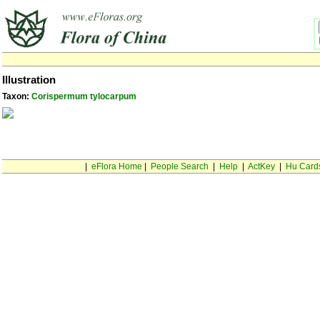
Illustration
Taxon:
Corispermum tylocarpum
|
eFlora Home
|
People Search
|
Help
|
ActKey
|
Hu Card