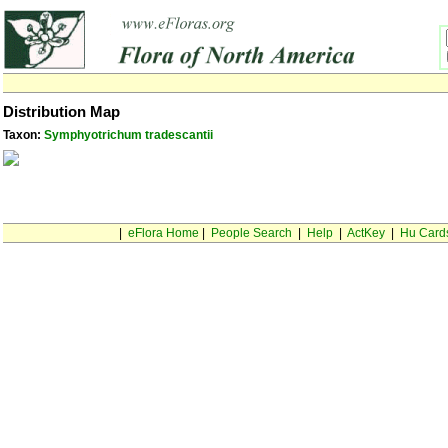
Distribution Map
Taxon:
Symphyotrichum tradescantii
|
eFlora Home
|
People Search
|
Help
|
ActKey
|
Hu Card