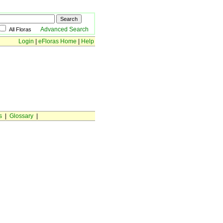
Advanced Search
All Floras
Login
|
eFloras Home
|
Help
s
|
Glossary
|