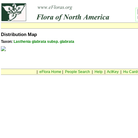
Distribution Map
Taxon:
Lasthenia glabrata subsp. glabrata
|
eFlora Home
|
People Search
|
Help
|
ActKey
|
Hu Card