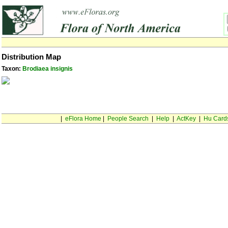
Distribution Map
Taxon:
Brodiaea insignis
|
eFlora Home
|
People Search
|
Help
|
ActKey
|
Hu Card