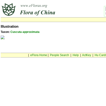
Illustration
Taxon:
Cuscuta approximata
|
eFlora Home
|
People Search
|
Help
|
ActKey
|
Hu Card