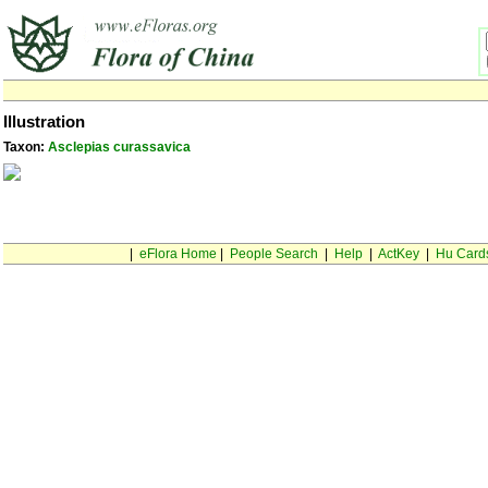
Illustration
Taxon:
Asclepias curassavica
|
eFlora Home
|
People Search
|
Help
|
ActKey
|
Hu Card