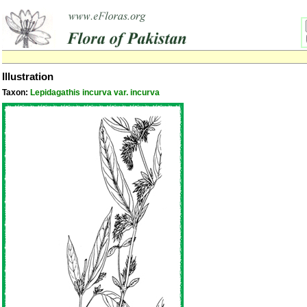
Illustration
Taxon:
Lepidagathis incurva var. incurva