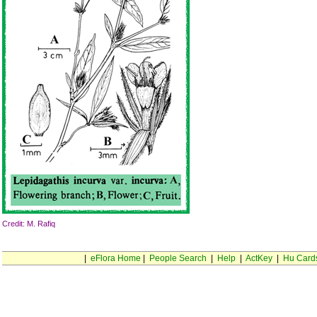
Credit: M. Rafiq
|
eFlora Home
|
People Search
|
Help
|
ActKey
|
Hu Card