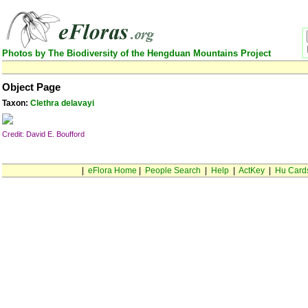
Photos by The Biodiversity of the Hengduan Mountains Project
Object Page
Taxon:
Clethra delavayi
Credit: David E. Boufford
|
eFlora Home
|
People Search
|
Help
|
ActKey
|
Hu Card