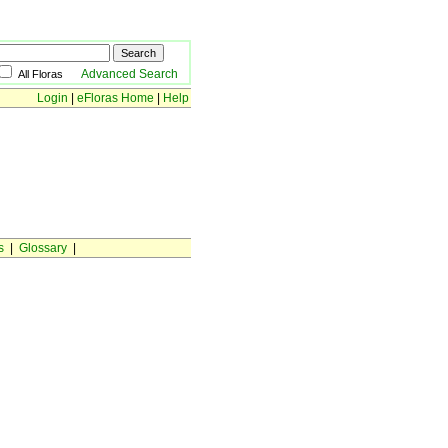
Advanced Search
All Floras
Login
|
eFloras Home
|
Help
s
|
Glossary
|