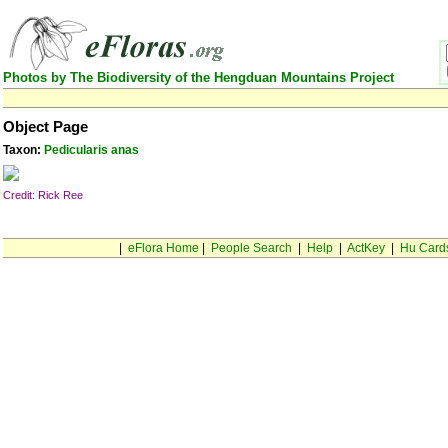
Photos by The Biodiversity of the Hengduan Mountains Project
Object Page
Taxon:
Pedicularis anas
Credit: Rick Ree
|
eFlora Home
|
People Search
|
Help
|
ActKey
|
Hu Card