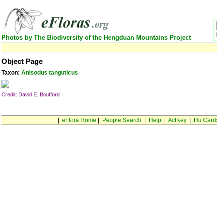
Photos by The Biodiversity of the Hengduan Mountains Project
Object Page
Taxon:
Anisodus tanguticus
Credit: David E. Boufford
|
eFlora Home
|
People Search
|
Help
|
ActKey
|
Hu Card