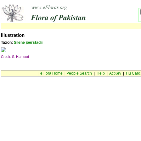
Illustration
Taxon:
Silene joerstadii
Credit: S. Hameed
|
eFlora Home
|
People Search
|
Help
|
ActKey
|
Hu Card