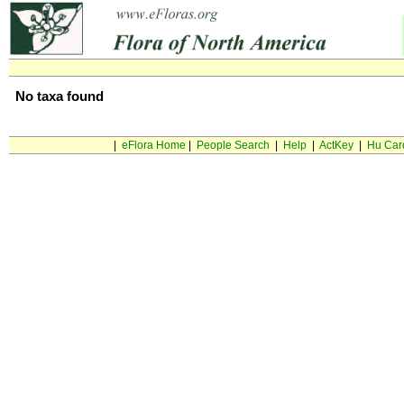
No taxa found
|
eFlora Home
|
People Search
|
Help
|
ActKey
|
Hu Car