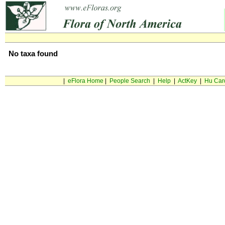
No taxa found
|
eFlora Home
|
People Search
|
Help
|
ActKey
|
Hu Car