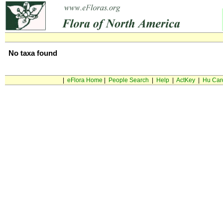
No taxa found
|
eFlora Home
|
People Search
|
Help
|
ActKey
|
Hu Car