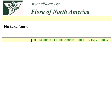
No taxa found
|
eFlora Home
|
People Search
|
Help
|
ActKey
|
Hu Car