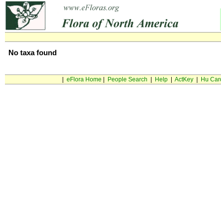
No taxa found
|
eFlora Home
|
People Search
|
Help
|
ActKey
|
Hu Car