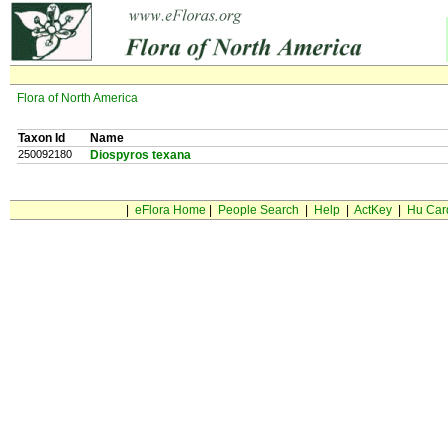
Flora of North America
Taxon Id
Name
250092180
Diospyros texana
|
eFlora Home
|
People Search
|
Help
|
ActKey
|
Hu Car