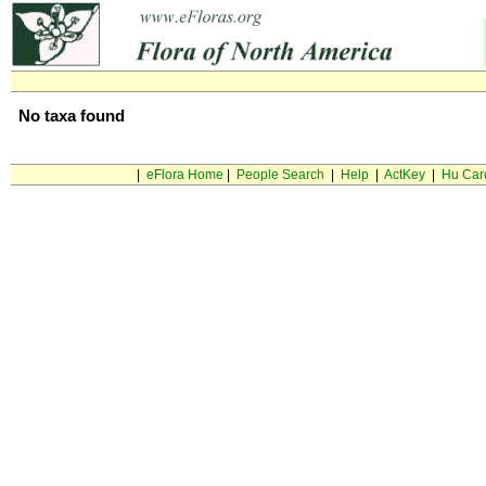
No taxa found
|
eFlora Home
|
People Search
|
Help
|
ActKey
|
Hu Car